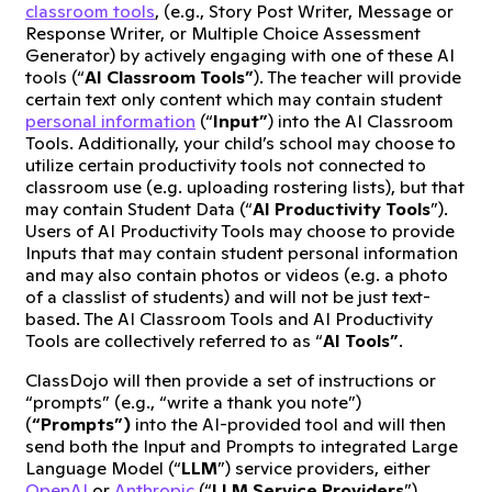
classroom tools
, (e.g., Story Post Writer, Message or
Response Writer, or Multiple Choice Assessment
Generator) by actively engaging with one of these AI
tools (“
AI Classroom Tools”
). The teacher will provide
certain text only content which may contain student
personal information
(“
Input”
) into the AI Classroom
Tools. Additionally, your child’s school may choose to
utilize certain productivity tools not connected to
classroom use (e.g. uploading rostering lists), but that
may contain Student Data (“
AI Productivity Tools
”).
Users of AI Productivity Tools may choose to provide
Inputs that may contain student personal information
and may also contain photos or videos (e.g. a photo
of a classlist of students) and will not be just text-
based. The AI Classroom Tools and AI Productivity
Tools are collectively referred to as “
AI Tools”
.
ClassDojo will then provide a set of instructions or
“prompts” (e.g., “write a thank you note”)
(
“Prompts”)
into the AI-provided tool and will then
send both the Input and Prompts to integrated Large
Language Model (“
LLM
”) service providers, either
OpenAI
or
Anthropic
(“
LLM Service Providers
”).