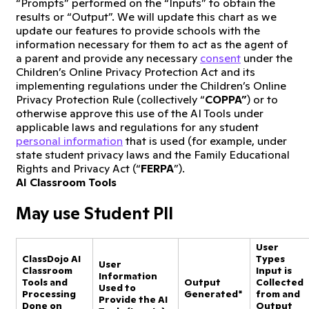
“Prompts” performed on the “Inputs” to obtain the
results or “Output”. We will update this chart as we
update our features to provide schools with the
information necessary for them to act as the agent of
a parent and provide any necessary
consent
under the
Children’s Online Privacy Protection Act and its
implementing regulations under the Children’s Online
Privacy Protection Rule (collectively “
COPPA”
) or to
otherwise approve this use of the AI Tools under
applicable laws and regulations for any student
personal information
that is used (for example, under
state student privacy laws and the Family Educational
Rights and Privacy Act (“
FERPA
”).
AI Classroom Tools
May use Student PII
User
ClassDojo AI
Types
User
Classroom
Input is
Information
Tools and
Output
Collected
Used to
Processing
Generated*
from and
Provide the AI
Done on
Output