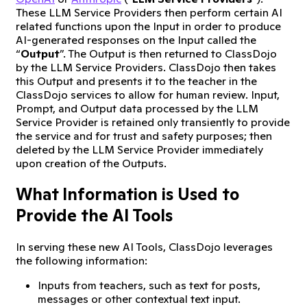
These LLM Service Providers then perform certain AI
related functions upon the Input in order to produce
AI-generated responses on the Input called the
“
Output
”. The Output is then returned to ClassDojo
by the LLM Service Providers. ClassDojo then takes
this Output and presents it to the teacher in the
ClassDojo services to allow for human review. Input,
Prompt, and Output data processed by the LLM
Service Provider is retained only transiently to provide
the service and for trust and safety purposes; then
deleted by the LLM Service Provider immediately
upon creation of the Outputs.
What Information is Used to
Provide the AI Tools
In serving these new AI Tools, ClassDojo leverages
the following information:
Inputs from teachers, such as text for posts,
messages or other contextual text input.