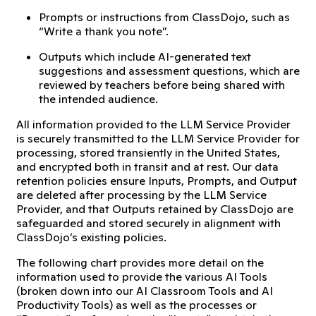
Prompts or instructions from ClassDojo, such as
“Write a thank you note”.
Outputs which include AI-generated text
suggestions and assessment questions, which are
reviewed by teachers before being shared with
the intended audience.
All information provided to the LLM Service Provider
is securely transmitted to the LLM Service Provider for
processing, stored transiently in the United States,
and encrypted both in transit and at rest. Our data
retention policies ensure Inputs, Prompts, and Output
are deleted after processing by the LLM Service
Provider, and that Outputs retained by ClassDojo are
safeguarded and stored securely in alignment with
ClassDojo’s existing policies.
The following chart provides more detail on the
information used to provide the various AI Tools
(broken down into our AI Classroom Tools and AI
Productivity Tools) as well as the processes or