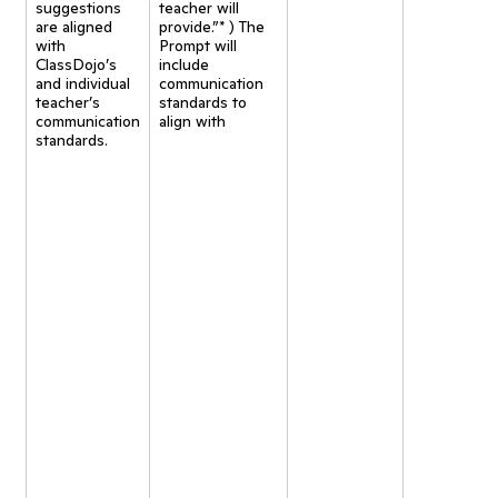
suggestions
teacher will
are aligned
provide.”* ) The
with
Prompt will
ClassDojo’s
include
and individual
communication
teacher’s
standards to
communication
align with
standards.