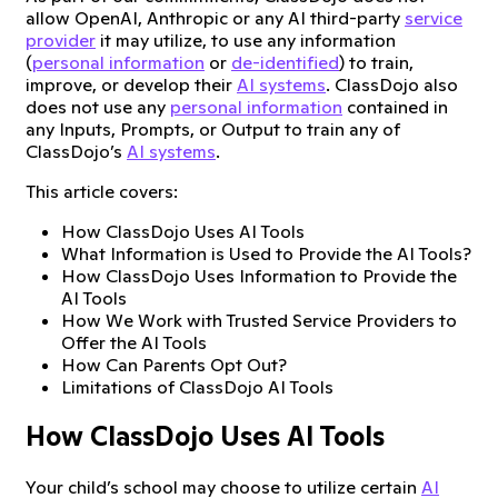
allow OpenAI, Anthropic or any AI third-party
service
provider
it may utilize, to use any information
(
personal information
or
de-identified
) to train,
improve, or develop their
AI systems
. ClassDojo also
does not use any
personal information
contained in
any Inputs, Prompts, or Output to train any of
ClassDojo’s
AI systems
.
This article covers:
How ClassDojo Uses AI Tools
What Information is Used to Provide the AI Tools?
How ClassDojo Uses Information to Provide the
AI Tools
How We Work with Trusted Service Providers to
Offer the AI Tools
How Can Parents Opt Out?
Limitations of ClassDojo AI Tools
How ClassDojo Uses AI Tools
Your child’s school may choose to utilize certain
AI