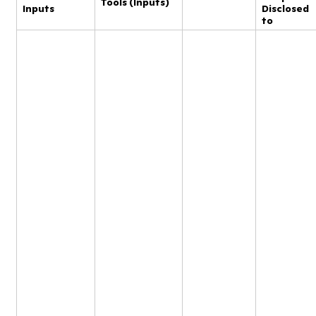
Tools (Inputs)
Inputs
Disclosed
to