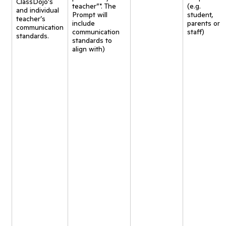
ClassDojo’s
teacher”*. The
(e.g.
and individual
Prompt will
student,
teacher’s
include
parents or
communication
communication
staff)
standards.
standards to
align with)