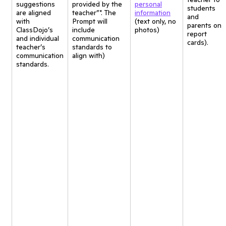
suggestions
provided by the
personal
students
are aligned
teacher”*. The
information
and
with
Prompt will
(text only, no
parents on
ClassDojo’s
include
photos)
report
and individual
communication
cards).
teacher’s
standards to
communication
align with)
standards.