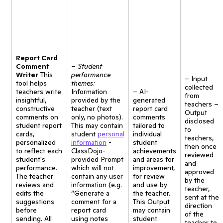
Report Card
Comment
–
Student
Writer
This
performance
– Input
tool helps
themes:
collected
teachers write
Information
– AI-
from
insightful,
provided by the
generated
teachers –
constructive
teacher (text
report card
Output
comments on
only, no photos).
comments
disclosed
student report
This may contain
tailored to
to
cards,
student
personal
individual
teachers,
personalized
information
-
student
then once
to reflect each
ClassDojo-
achievements
reviewed
student's
provided Prompt
and areas for
and
performance.
which will not
improvement,
approved
The teacher
contain any user
for review
by the
reviews and
information (e.g.
and use by
teacher,
edits the
“Generate a
the teacher.
sent at the
suggestions
comment for a
This Output
direction
before
report card
may contain
of the
sending. All
using notes
student
teacher to