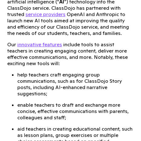
artificial intelligence (“
AI
”) technology into the
ClassDojo service. ClassDojo has partnered with
trusted
service providers
OpenAI and Anthropic to
launch new AI tools aimed at improving the quality
and efficiency of our ClassDojo service, and meeting
the needs of our students, teachers, and families.
Our
innovative features
include tools to assist
teachers in creating engaging content, deliver more
effective communications, and more. Notably, these
exciting new tools will:
help teachers craft engaging group
communications, such as for ClassDojo Story
posts, including AI-enhanced narrative
suggestions;
enable teachers to draft and exchange more
concise, effective communications with parents,
colleagues and staff;
aid teachers in creating educational content, such
as lesson plans, group exercises or multiple