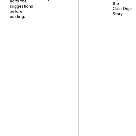
edits the
the
suggestions
ClassDojo
before
Story
posting.