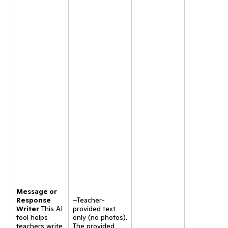
Message or
Response
–Teacher-
Writer
This AI
provided text
tool helps
only (no photos).
teachers write
The provided