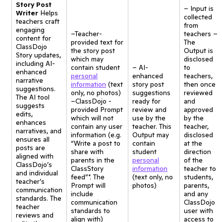
Story Post
– Input is
Writer
Helps
collected
teachers craft
from
engaging
–Teacher-
teachers –
content for
provided text for
The
ClassDojo
the story post
Output is
Story updates,
which may
disclosed
including AI-
contain student
– AI-
to
enhanced
personal
enhanced
teachers,
narrative
information
(text
story post
then once
suggestions.
only, no photos)
suggestions
reviewed
The AI tool
–ClassDojo -
ready for
and
suggests
provided Prompt
review and
approved
edits,
which will not
use by the
by the
enhances
contain any user
teacher. This
teacher,
narratives, and
information (e.g.
Output may
disclosed
ensures all
“Write a post to
contain
at the
posts are
share with
student
direction
aligned with
parents in the
personal
of the
ClassDojo’s
ClassStory
information
teacher to
and individual
feed”*. The
(text only, no
students,
teacher’s
Prompt will
photos)
parents,
communication
include
and any
standards. The
communication
ClassDojo
teacher
standards to
user with
reviews and
align with)
access to