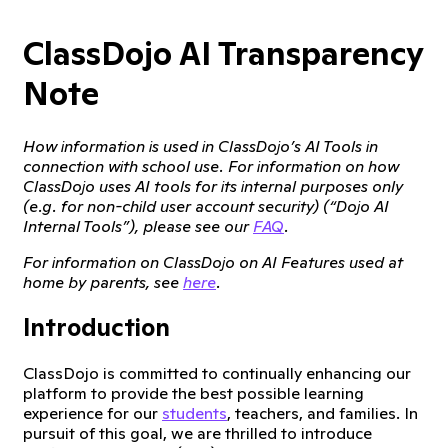
ClassDojo AI Transparency
Note
How information is used in ClassDojo’s AI Tools in
connection with school use. For information on how
ClassDojo uses AI tools for its internal purposes only
(e.g. for non-child user account security) (“Dojo AI
Internal Tools”), please see our
FAQ
.
For information on ClassDojo on AI Features used at
home by parents, see
here
.
Introduction
ClassDojo is committed to continually enhancing our
platform to provide the best possible learning
experience for our
students
, teachers, and families. In
pursuit of this goal, we are thrilled to introduce