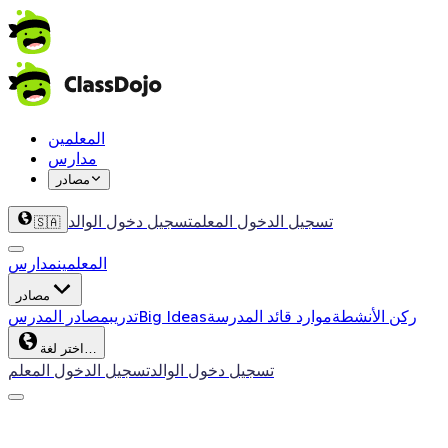
المعلمين
مدارس
مصادر
تسجيل دخول الوالد
تسجيل الدخول المعلم
🇸🇦
مدارس
المعلمين
مصادر
مصادر المدرس
تدريب
Big Ideas
موارد قائد المدرسة
ركن الأنشطة
اختر لغة…
تسجيل الدخول المعلم
تسجيل دخول الوالد