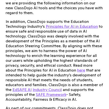
we are providing the following information on our
new ClassDojo AI tools and the choices you have with
regard to them.
In addition, ClassDojo supports the Education
Technology Industry’s
Principles for AI in Education
to
ensure safe and responsible use of data in AI
technology. ClassDojo was deeply involved with the
development of the Principles as a member of the AI
Education Steering Committee. By aligning with these
principles, we aim to harness the power of AI
technology to enrich the learning experience for all
our users while upholding the highest standards of
privacy, security, and ethical conduct. Read more
about the Principles for AI in Education
here
that are
intended to help guide the industry’s development of
responsible AI that meets the needs of students,
educators and families. ClassDojo is also a member of
the
EdSAFE AI
Industry Council
and supports the
principles of the
SAFE Framework
- Safety,
Accountability, Fairness & Efficacy in AI.
As part of our commitments, ClassDojo does not