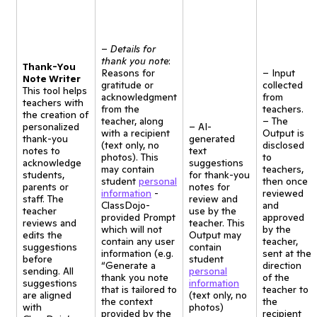
–
Details for
thank you note
:
Thank-You
Reasons for
– Input
Note Writer
gratitude or
collected
This tool helps
acknowledgment
from
teachers with
from the
teachers.
the creation of
teacher, along
– The
personalized
– AI-
with a recipient
Output is
thank-you
generated
(text only, no
disclosed
notes to
text
photos). This
to
acknowledge
suggestions
may contain
teachers,
students,
for thank-you
student
personal
then once
parents or
notes for
information
-
reviewed
staff. The
review and
ClassDojo-
and
teacher
use by the
provided Prompt
approved
reviews and
teacher. This
which will not
by the
edits the
Output may
contain any user
teacher,
suggestions
contain
information (e.g.
sent at the
before
student
“Generate a
direction
sending. All
personal
thank you note
of the
suggestions
information
that is tailored to
teacher to
are aligned
(text only, no
the context
the
with
photos)
provided by the
recipient