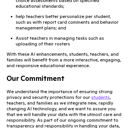
choice assessments based on specified
educational standards;
help teachers better personalize per student,
such as with report card comments and behavior
management plans; and
Assist teachers in managing tasks such as
uploading of their rosters
With these AI enhancements, students, teachers, and
families will benefit from a more interactive, engaging,
and responsive educational experience.
Our Commitment
We understand the importance of ensuring strong
privacy and security protections for our
students
,
teachers, and families as we integrate new, rapidly
changing AI technology, and we want to assure you
that we will handle your data with the utmost care and
responsibility. As part of our ongoing commitment to
transparency and responsibility in handling your data,