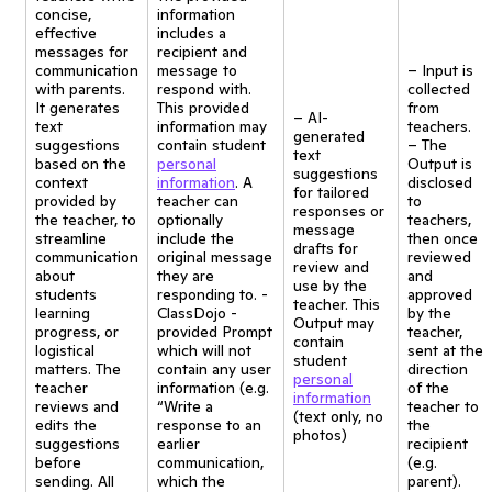
concise,
information
effective
includes a
messages for
recipient and
communication
message to
– Input is
with parents.
respond with.
collected
It generates
This provided
from
– AI-
text
information may
teachers.
generated
suggestions
contain student
– The
text
based on the
personal
Output is
suggestions
context
information
. A
disclosed
for tailored
provided by
teacher can
to
responses or
the teacher, to
optionally
teachers,
message
streamline
include the
then once
drafts for
communication
original message
reviewed
review and
about
they are
and
use by the
students
responding to. -
approved
teacher. This
learning
ClassDojo -
by the
Output may
progress, or
provided Prompt
teacher,
contain
logistical
which will not
sent at the
student
matters. The
contain any user
direction
personal
teacher
information (e.g.
of the
information
reviews and
“Write a
teacher to
(text only, no
edits the
response to an
the
photos)
suggestions
earlier
recipient
before
communication,
(e.g.
sending. All
which the
parent).