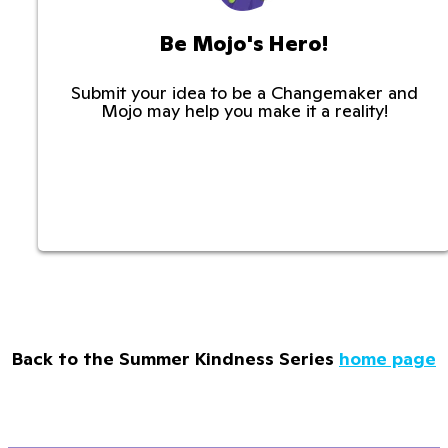
Be Mojo's Hero!
Submit your idea to be a Changemaker and
Mojo may help you make it a reality!
Back to the Summer Kindness Series
home page