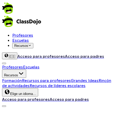
Profesores
Escuelas
Recursos
Acceso para profesores
Acceso para padres
🇪🇸
Profesores
Escuelas
Recursos
Formación
Recursos para profesores
Grandes Ideas
Rincón
de actividades
Recursos de líderes escolares
Elige un idioma…
Acceso para profesores
Acceso para padres