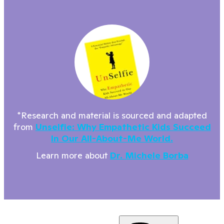
*Research and material is sourced and adapted
from
Unselfie: Why Empathetic Kids Succeed
In Our All-About-Me World.
Learn more about
Dr. Michele Borba