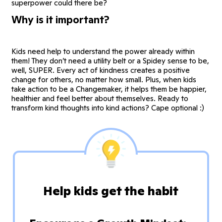
superpower could there be?
Why is it important?
Kids need help to understand the power already within
them! They don’t need a utility belt or a Spidey sense to be,
well, SUPER. Every act of kindness creates a positive
change for others, no matter how small. Plus, when kids
take action to be a Changemaker, it helps them be happier,
healthier and feel better about themselves. Ready to
transform kind thoughts into kind actions? Cape optional :)
Help kids get the habit