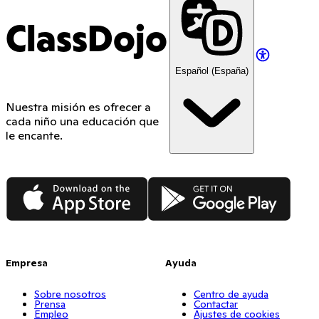
ClassDojo
Español (España)
Nuestra misión es ofrecer a
cada niño una educación que
le encante.
App Store
Google Play
Empresa
Ayuda
Sobre nosotros
Centro de ayuda
Prensa
Contactar
Empleo
Ajustes de cookies