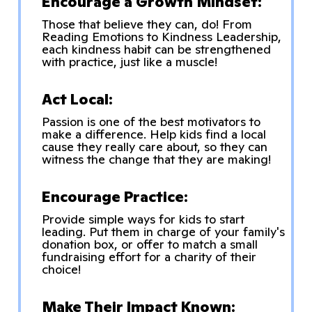
Encourage a Growth Mindset:
Those that believe they can, do! From
Reading Emotions to Kindness Leadership,
each kindness habit can be strengthened
with practice, just like a muscle!
Act Local:
Passion is one of the best motivators to
make a difference. Help kids find a local
cause they really care about, so they can
witness the change that they are making!
Encourage Practice:
Provide simple ways for kids to start
leading. Put them in charge of your family's
donation box, or offer to match a small
fundraising effort for a charity of their
choice!
Make Their Impact Known: