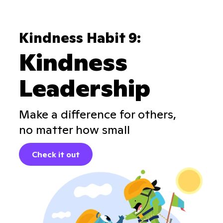
Kindness Habit 9:
Kindness
Leadership
Make a difference for others,
no matter how small
Check it out