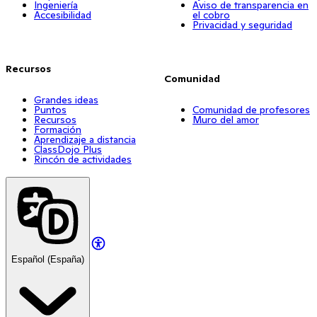
Ingeniería
Aviso de transparencia en
Accesibilidad
el cobro
Privacidad y seguridad
Recursos
Comunidad
Grandes ideas
Puntos
Comunidad de profesores
Recursos
Muro del amor
Formación
Aprendizaje a distancia
ClassDojo Plus
Rincón de actividades
Español (España)