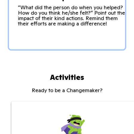
“What did the person do when you helped?
How do you think he/she felt?” Point out the
impact of their kind actions. Remind them
their efforts are making a difference!
Activities
Ready to be a Changemaker?