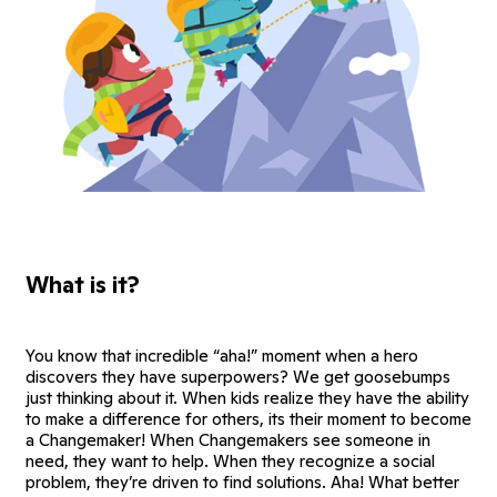
What is it?
You know that incredible “aha!” moment when a hero
discovers they have superpowers? We get goosebumps
just thinking about it. When kids realize they have the ability
to make a difference for others, its their moment to become
a Changemaker! When Changemakers see someone in
need, they want to help. When they recognize a social
problem, they’re driven to find solutions. Aha! What better