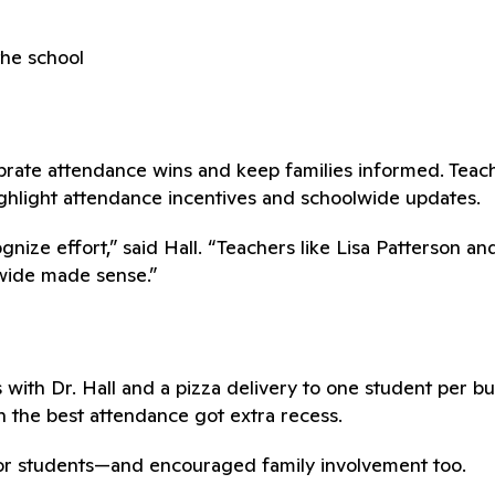
he school
brate attendance wins and keep families informed. Teac
ighlight attendance incentives and schoolwide updates.
ize effort,” said Hall. “Teachers like Lisa Patterson a
lwide made sense.”
th Dr. Hall and a pizza delivery to one student per bu
h the best attendance got extra recess.
or students—and encouraged family involvement too.