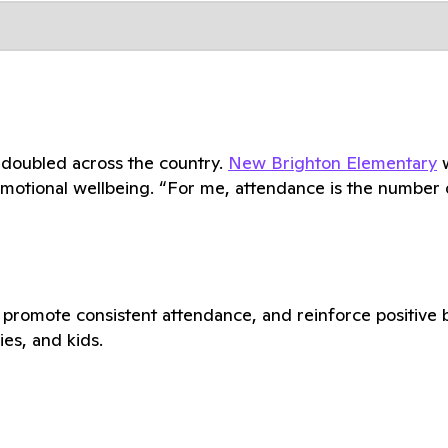
 doubled across the country.
New Brighton Elementary
w
emotional wellbeing. “For me, attendance is the number on
romote consistent attendance, and reinforce positive be
ies, and kids.