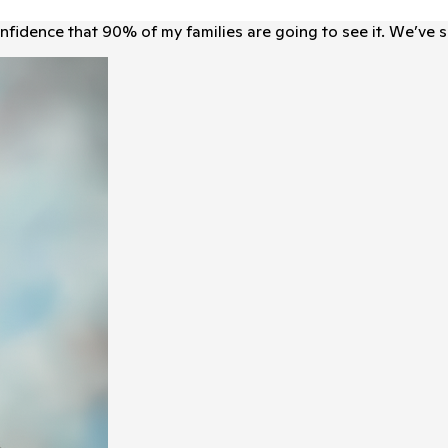
ﬁdence that 90% of my families are going to see it. We’ve 