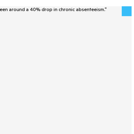
seen around a 40% drop in chronic absenteeism.
"