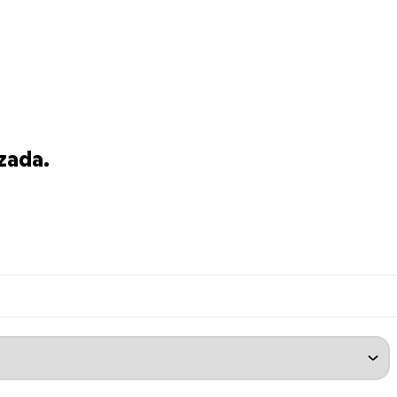
zada.