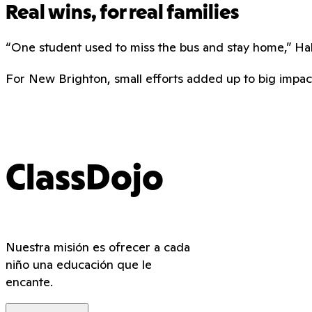
Real wins, for real families
“One student used to miss the bus and stay home,” Hall 
For New Brighton, small efforts added up to big impact.
ClassDojo
Nuestra misión es ofrecer a cada
niño una educación que le
encante.