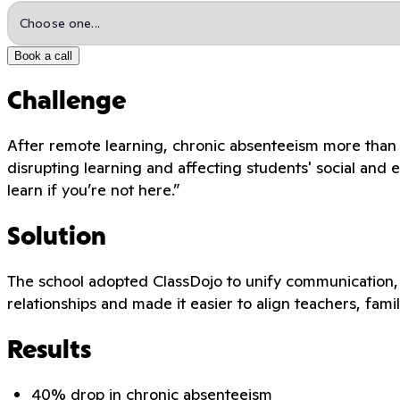
Book a call
Challenge
After remote learning, chronic absenteeism more than
disrupting learning and affecting students' social and 
learn if you’re not here.”
Solution
The school adopted ClassDojo to unify communication, p
relationships and made it easier to align teachers, famil
Results
40% drop in chronic absenteeism