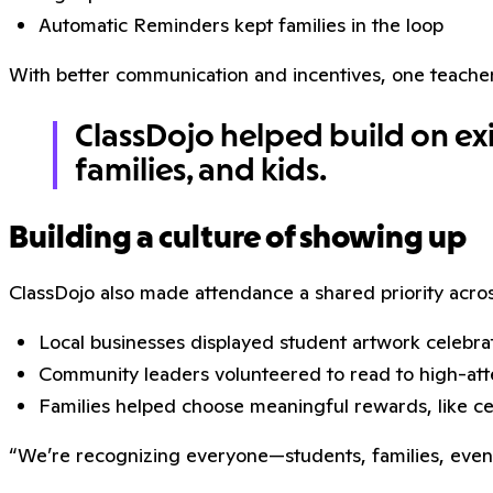
Automatic Reminders kept families in the loop
With better communication and incentives, one teacher 
ClassDojo helped build on exis
families, and kids.
Building a culture of showing up
ClassDojo also made attendance a shared priority acro
Local businesses displayed student artwork celebra
Community leaders volunteered to read to high-at
Families helped choose meaningful rewards, like cer
“We’re recognizing everyone—students, families, even st