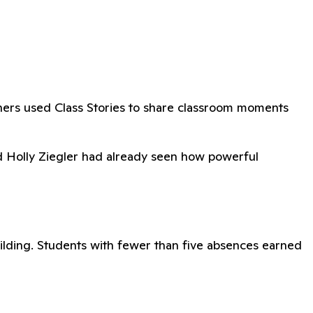
hers used Class Stories to share classroom moments
nd Holly Ziegler had already seen how powerful
ilding. Students with fewer than five absences earned