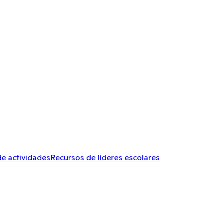
de actividades
Recursos de líderes escolares