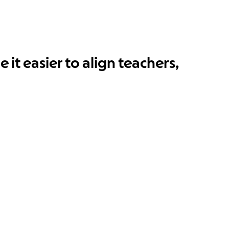
it easier to align teachers,