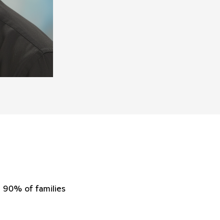
90% of families