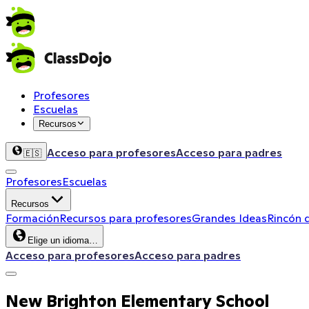
Profesores
Escuelas
Recursos
Acceso para profesores
Acceso para padres
🇪🇸
Profesores
Escuelas
Recursos
Formación
Recursos para profesores
Grandes Ideas
Rincón 
Elige un idioma…
Acceso para profesores
Acceso para padres
New Brighton Elementary School