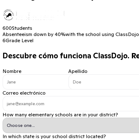
600
Students
Absenteeism down by 40%
with the school using ClassDojo
6
Grade Level
Descubre cómo funciona ClassDojo.
Re
Nombre
Apellido
Correo electrónico
How many elementary schools are in your district?
In which state is your school district located?