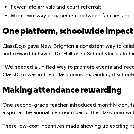
Fewer late arrivals and court referrals
More two-way engagement between families and t
One platform, schoolwide impact
ClassDojo gave New Brighton a consistent way to cele
and reward behavior. Dr. Hall used School Stories to h
“We needed a unified way to promote events and recogn
ClassDojo was in their classrooms. Expanding it schoo
Making attendance rewarding
One second-grade teacher introduced monthly donuts wi
a spot at the annual ice cream party. The classroom wit
These low-cost incentives made showing up exciting f