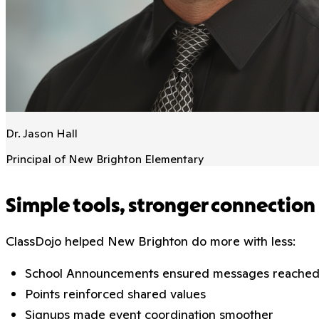
Dr. Jason Hall
Principal of New Brighton Elementary
Simple tools, stronger connection
ClassDojo helped New Brighton do more with less:
School Announcements ensured messages reached 
Points reinforced shared values
Signups made event coordination smoother