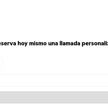
serva hoy mismo una llamada personali