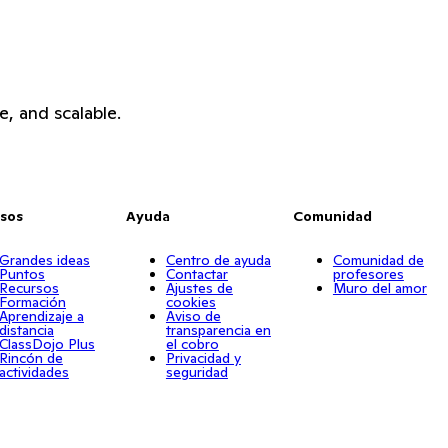
e, and scalable.
sos
Ayuda
Comunidad
Grandes ideas
Centro de ayuda
Comunidad de
Puntos
Contactar
profesores
Recursos
Ajustes de
Muro del amor
Formación
cookies
Aprendizaje a
Aviso de
distancia
transparencia en
ClassDojo Plus
el cobro
Rincón de
Privacidad y
actividades
seguridad