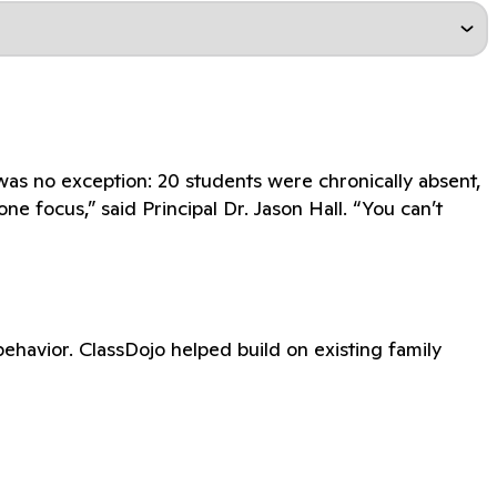
as no exception: 20 students were chronically absent,
e focus,” said Principal Dr. Jason Hall. “You can’t
havior. ClassDojo helped build on existing family