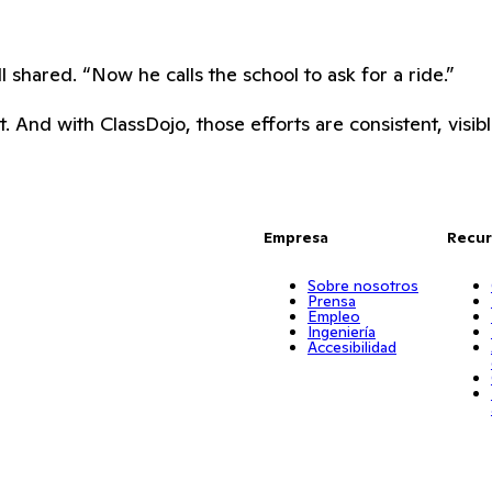
shared. “Now he calls the school to ask for a ride.”
 And with ClassDojo, those efforts are consistent, visibl
Empresa
Recur
Sobre nosotros
Prensa
Empleo
Ingeniería
Accesibilidad