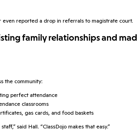
even reported a drop in referrals to magistrate court.
ting family relationships and made 
ss the community:
ting perfect attendance
tendance classrooms
tificates, gas cards, and food baskets
aff,” said Hall. “ClassDojo makes that easy.”