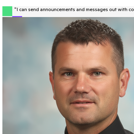
"
I can send announcements and messages out with con