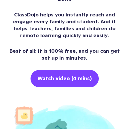
ClassDojo helps you instantly reach and
engage every family and student. And it
helps teachers, families and children do
remote learning quickly and easily.
Best of all: it is 100% free, and you can get
set up in minutes.
Watch video (4 mins)