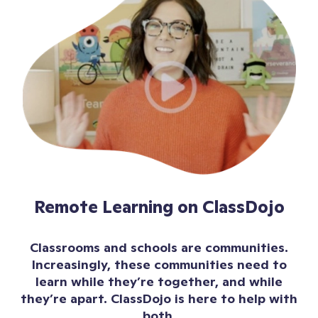
Remote Learning on ClassDojo
Classrooms and schools are communities.
Increasingly, these communities need to
learn while they’re together, and while
they’re apart. ClassDojo is here to help with
both.