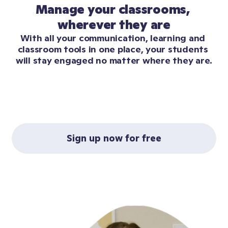
Manage your classrooms, 
wherever they are
With all your communication, learning and 
classroom tools in one place, your students 
will stay engaged no matter where they are.
Sign up now for free