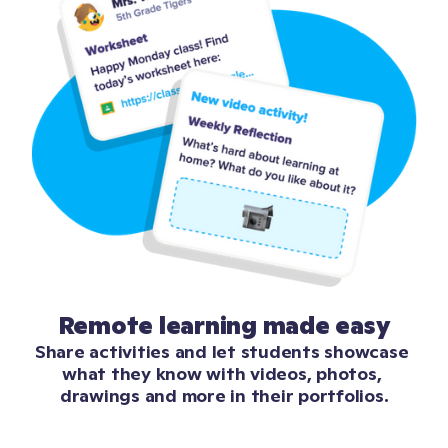
Remote learning made easy
Share activities and let students showcase 
what they know with videos, photos, 
drawings and more in their portfolios.