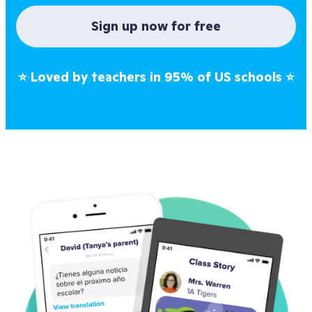
Sign up now for free
⭐
Loved by teachers in 95% of US schools
⭐