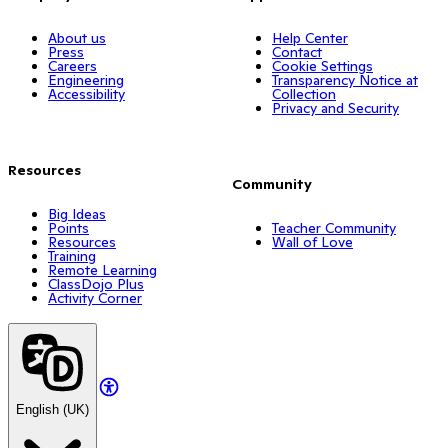
About us
Help Center
Press
Contact
Careers
Cookie Settings
Engineering
Transparency Notice at
Accessibility
Collection
Privacy and Security
Resources
Community
Big Ideas
Points
Teacher Community
Resources
Wall of Love
Training
Remote Learning
ClassDojo Plus
Activity Corner
English (UK)