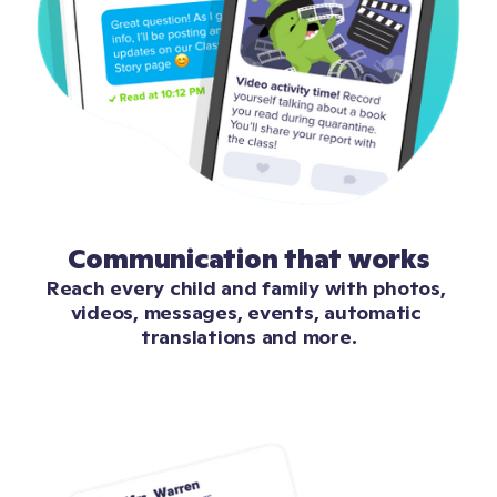
Communication that works
Reach every child and family with photos, 
videos, messages, events, automatic 
translations and more.