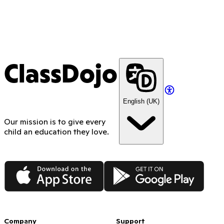
ClassDojo
English (UK)
Our mission is to give every
child an education they love.
App Store
Google Play
Company
Support