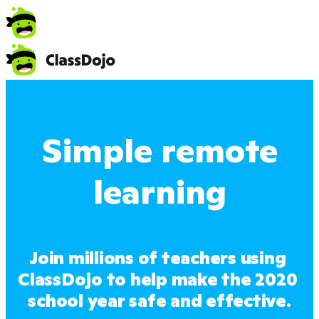
Simple remote
learning
Join millions of teachers using 
ClassDojo to help make the 2020 
school year safe and effective.