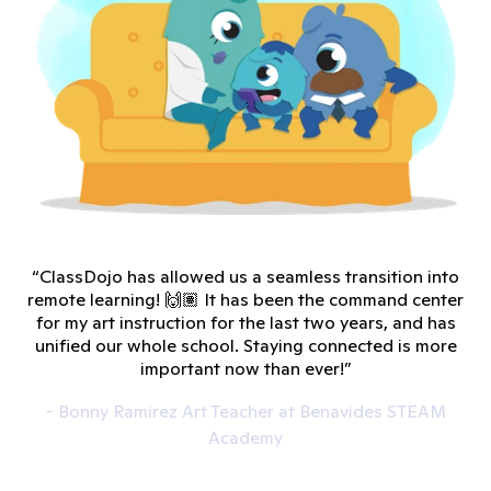
“ClassDojo has allowed us a seamless transition into
remote learning! 🙌🏽 It has been the command center
for my art instruction for the last two years, and has
unified our whole school. Staying connected is more
important now than ever!”
- Bonny Ramirez Art Teacher at Benavides STEAM
Academy