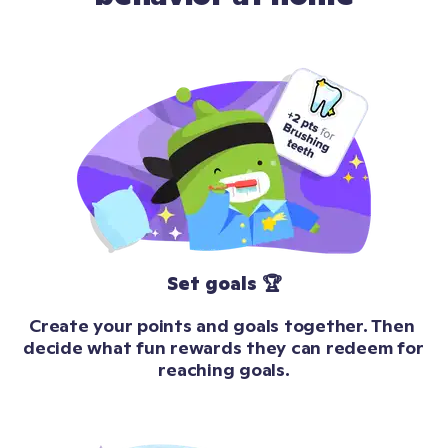
Set goals 🏆
Create your points and goals together. Then 
decide what fun rewards they can redeem for 
reaching goals.