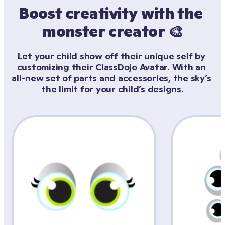
Boost creativity with the 
monster creator 🎨
Let your child show off their unique self by 
customizing their ClassDojo Avatar. With an 
all-new set of parts and accessories, the sky’s 
the limit for your child’s designs.