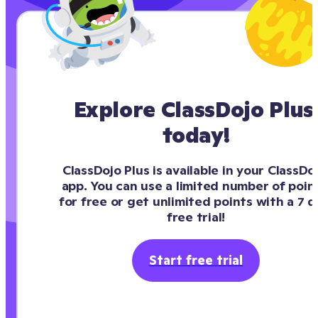
Explore ClassDojo Plus 
today!
ClassDojo Plus is available in your ClassDoj
app. You can use a limited number of point
for free or get unlimited points with a 7 da
free trial!
Start free trial