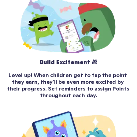
Build Excitement 🎁
Level up! When children get to tap the point 
they earn, they’ll be even more excited by 
their progress. Set reminders to assign Points 
throughout each day.