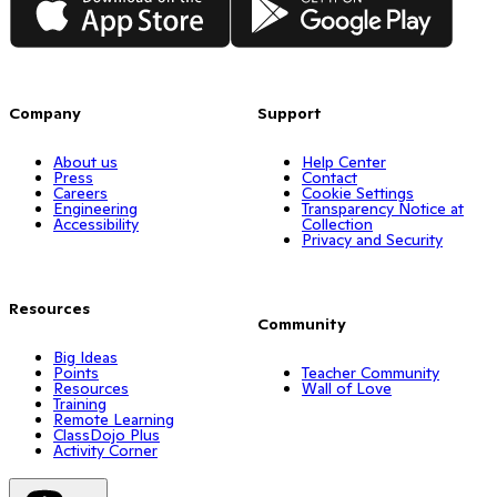
Company
Support
About us
Help Center
Press
Contact
Careers
Cookie Settings
Engineering
Transparency Notice at
Accessibility
Collection
Privacy and Security
Resources
Community
Big Ideas
Points
Teacher Community
Resources
Wall of Love
Training
Remote Learning
ClassDojo Plus
Activity Corner