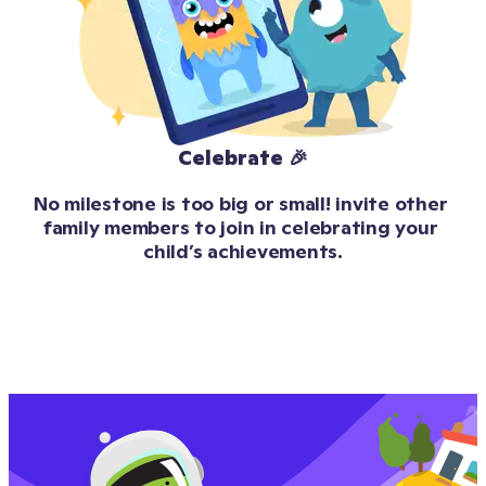
Celebrate 🎉
No milestone is too big or small! invite other 
family members to join in celebrating your 
child’s achievements.