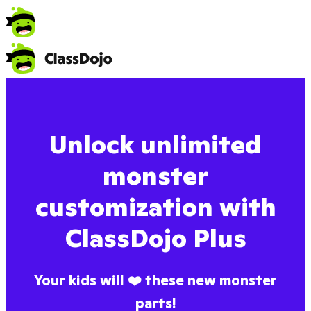
Unlock unlimited
monster
customization with
ClassDojo Plus
Your kids will ❤️ these new monster
parts!