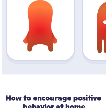
How to encourage positive 
behavior at home