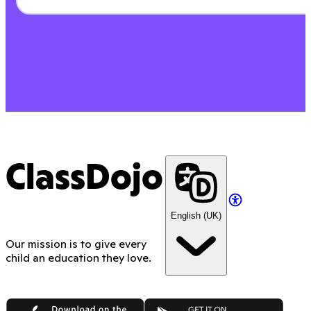
ClassDojo
English (UK)
Our mission is to give every
child an education they love.
App Store
Google Play