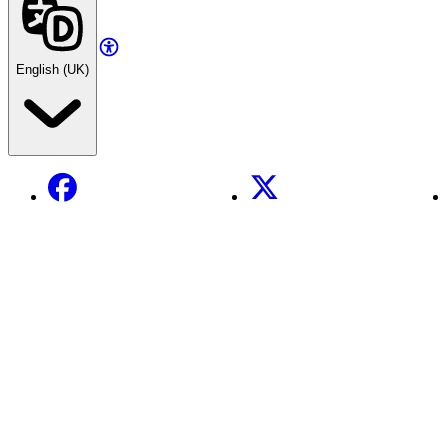
English (UK)
Facebook
X