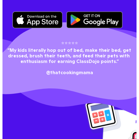
⭐⭐⭐⭐⭐
“My kids literally hop out of bed, make their bed, get 
dressed, brush their teeth, and feed their pets with 
enthusiasm for earning ClassDojo points.”
@thatcookingmama