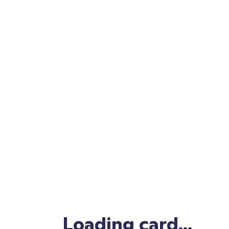
, thank you.
Yours,
www.classdojo.com/thanks
Grab your thank you card and share in a
ClassDojo message or on social media with
#ClassDojoGivesThanks
🤗
Copy link
Loading card...