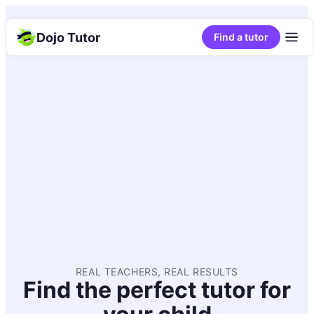
Dojo Tutor
Find a tutor
REAL TEACHERS, REAL RESULTS
Find the perfect tutor for