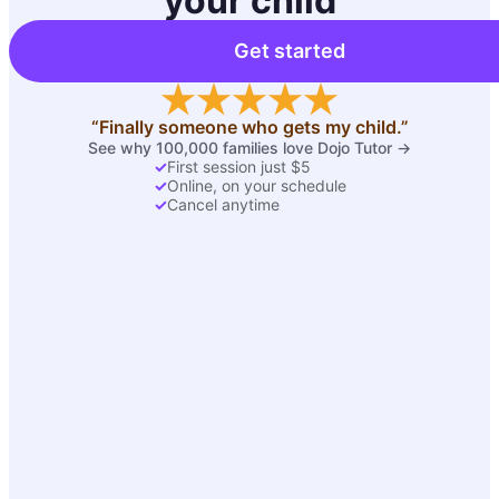
your child
Get started
“Finally someone who gets my child.”
See why 100,000 families love Dojo Tutor →
✓
First session just $5
✓
Online, on your schedule
✓
Cancel anytime