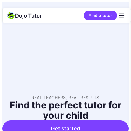
Dojo Tutor
Find a tutor
REAL TEACHERS, REAL RESULTS
Find the perfect tutor for
your child
Get started