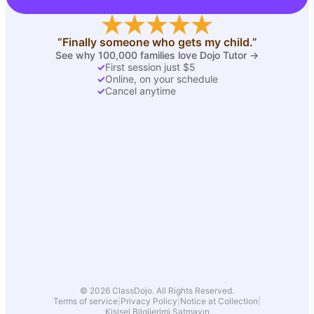
“Finally someone who gets my child.”
See why 100,000 families love Dojo Tutor →
✓
First session just $5
✓
Online, on your schedule
✓
Cancel anytime
© 2026 ClassDojo. All Rights Reserved.
Terms of service
|
Privacy Policy
|
Notice at Collection
|
Kişisel Bilgilerimi Satmayın