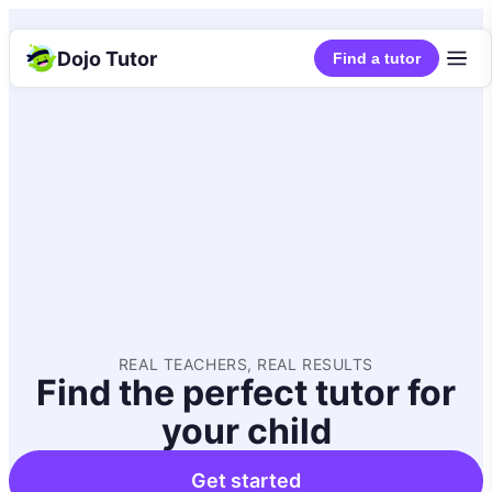
Dojo Tutor
Find a tutor
REAL TEACHERS, REAL RESULTS
Find the perfect tutor for
your child
Get started