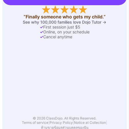
“Finally someone who gets my child.”
See why 100,000 families love Dojo Tutor →
✓
First session just $5
✓
Online, on your schedule
✓
Cancel anytime
© 2026 ClassDojo. All Rights Reserved.
Terms of service
|
Privacy Policy
|
Notice at Collection
|
ห้ามขายข้อมูลส่วนบุคคลของฉัน