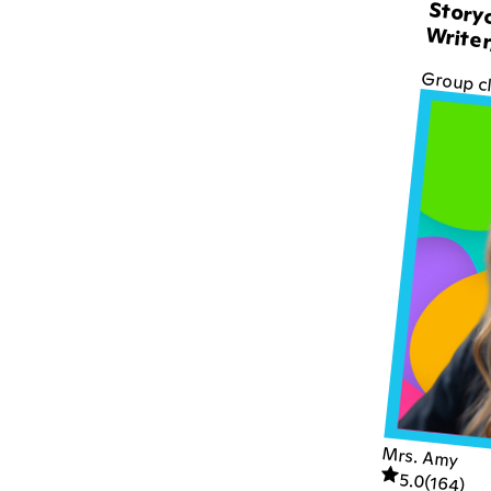
Storyc
Writer
Group c
Mrs. Amy
5.0
(
164
)