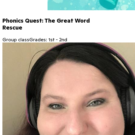
Phonics Quest: The Great Word
Rescue
Group class
Grades:
1st
-
2nd