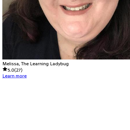
Melissa, The Learning Ladybug
5.0
(
27
)
Learn more