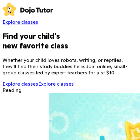
Explore classes
Find your child’s
new favorite class
Whether your child loves robots, writing, or reptiles,
they’ll find their study buddies here. Join online, small-
group classes led by expert teachers for just $10.
Explore classes
Explore classes
Reading