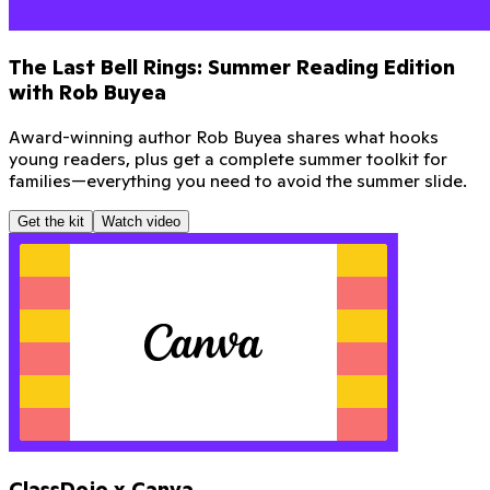
The Last Bell Rings: Summer Reading Edition
with Rob Buyea
Award-winning author Rob Buyea shares what hooks
young readers, plus get a complete summer toolkit for
families—everything you need to avoid the summer slide.
Get the kit
Watch video
ClassDojo x Canva