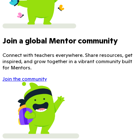
Join a global Mentor community
Connect with teachers everywhere. Share resources, get
inspired, and grow together in a vibrant community built
for Mentors.
Join the community