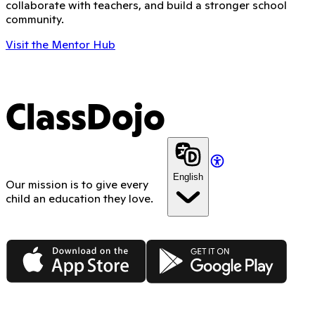
collaborate with teachers, and build a stronger school
community.
Visit the Mentor Hub
ClassDojo
English
Our mission is to give every
child an education they love.
App Store
Google Play