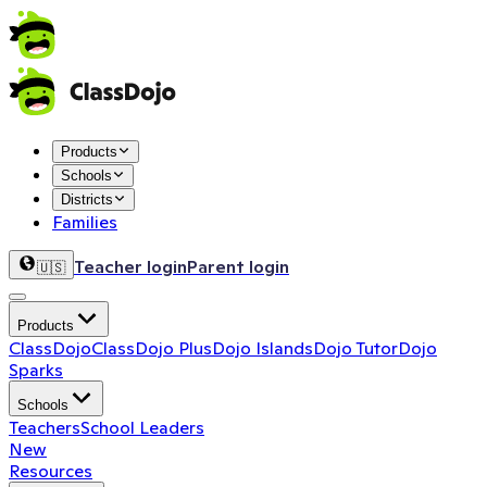
Products
Schools
Districts
Families
Teacher login
Parent login
🇺🇸
Products
ClassDojo
ClassDojo Plus
Dojo Islands
Dojo Tutor
Dojo
Sparks
Schools
Teachers
School Leaders
New
Resources