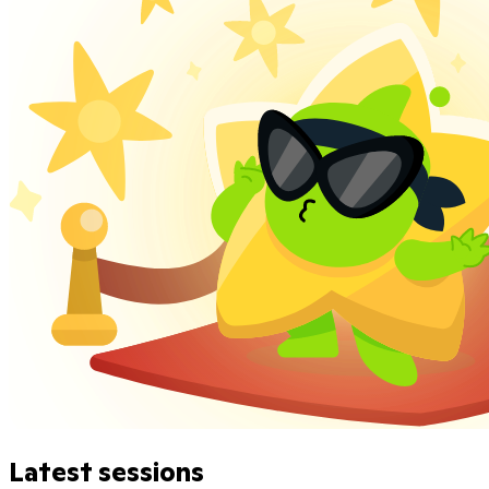
Latest sessions