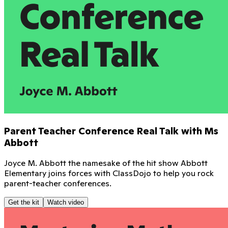
Parent Teacher Conference Real Talk with Ms
Abbott
Joyce M. Abbott the namesake of the hit show Abbott
Elementary joins forces with ClassDojo to help you rock
parent-teacher conferences.
Get the kit
Watch video