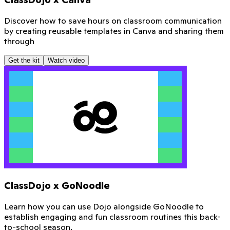
Discover how to save hours on classroom communication
by creating reusable templates in Canva and sharing them
through
Get the kit
Watch video
ClassDojo x GoNoodle
Learn how you can use Dojo alongside GoNoodle to
establish engaging and fun classroom routines this back-
to-school season.