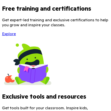
Free training and certifications
Get expert-led training and exclusive certifications to help
you grow and inspire your classes.
Explore
Exclusive tools and resources
Get tools built for your classroom. Inspire kids,