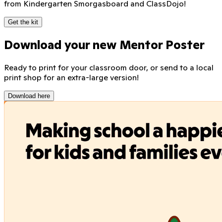
from Kindergarten Smorgasboard and ClassDojo!
Get the kit
Download your new Mentor Poster
Ready to print for your classroom door, or send to a local
print shop for an extra-large version!
Download here