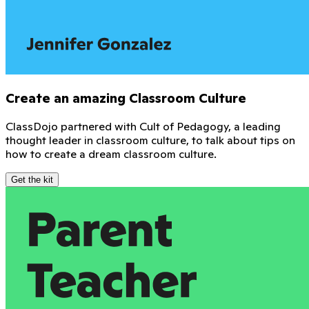
Create an amazing Classroom Culture
ClassDojo partnered with Cult of Pedagogy, a leading
thought leader in classroom culture, to talk about tips on
how to create a dream classroom culture.
Get the kit