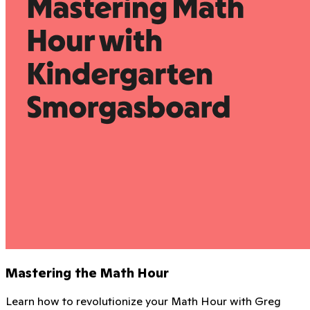
Mastering the Math Hour
Learn how to revolutionize your Math Hour with Greg