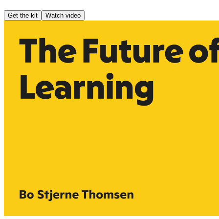
Get the kit
Watch video