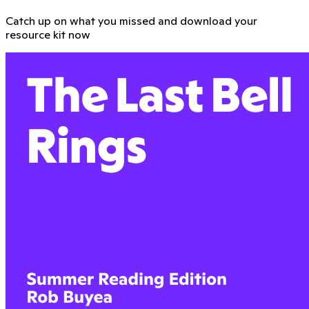
Catch up on what you missed and download your
resource kit now