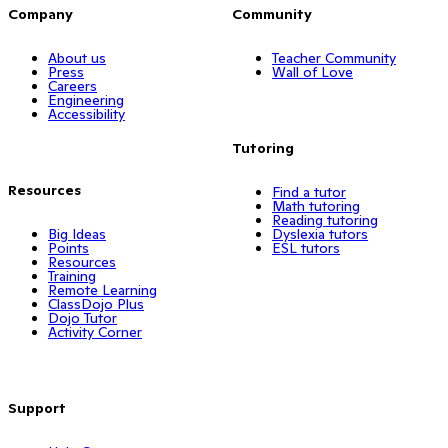
Company
Community
About us
Teacher Community
Press
Wall of Love
Careers
Engineering
Accessibility
Tutoring
Resources
Find a tutor
Math tutoring
Reading tutoring
Big Ideas
Dyslexia tutors
Points
ESL tutors
Resources
Training
Remote Learning
ClassDojo Plus
Dojo Tutor
Activity Corner
Support