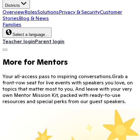
Districts
Overview
Roles
Solutions
Privacy & Security
Customer
Stories
Blog & News
Families
Select a language…
Teacher login
Parent login
More for Mentors
Your all-access pass to inspiring conversations.
Grab a
front-row seat for live events with speakers you love, on
topics that matter most to you. And leave with your very
own Mentor Mission Kit, packed with ready-to-use
resources and special perks from our guest speakers.