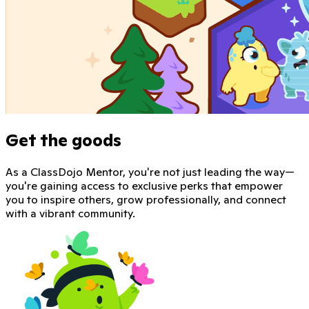
Get the goods
As a ClassDojo Mentor, you're not just leading the way—
you're gaining access to exclusive perks that empower
you to inspire others, grow professionally, and connect
with a vibrant community.