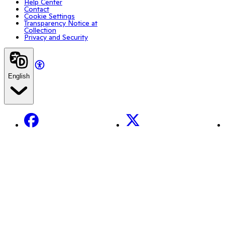
Help Center
Contact
Cookie Settings
Transparency Notice at
Collection
Privacy and Security
English
Facebook
X