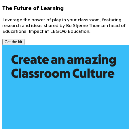
The Future of Learning
Leverage the power of play in your classroom, featuring
research and ideas shared by Bo Stjerne Thomsen head of
Educational Impact at LEGO® Education.
Get the kit