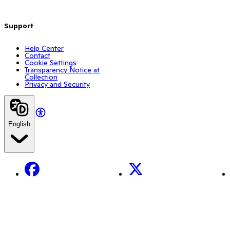
Support
Help Center
Contact
Cookie Settings
Transparency Notice at
Collection
Privacy and Security
English
Facebook
X