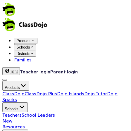
Products
Schools
Districts
Families
Teacher login
Parent login
🇺🇸
Products
ClassDojo
ClassDojo Plus
Dojo Islands
Dojo Tutor
Dojo
Sparks
Schools
Teachers
School Leaders
New
Resources