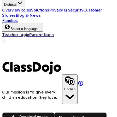
Districts
Overview
Roles
Solutions
Privacy & Security
Customer
Stories
Blog & News
Families
Select a language…
Teacher login
Parent login
ClassDojo
English
Our mission is to give every
child an education they love.
App Store
Google Play