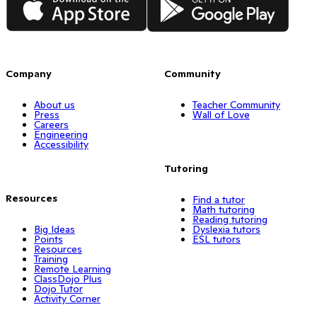
Company
Community
About us
Teacher Community
Press
Wall of Love
Careers
Engineering
Accessibility
Tutoring
Resources
Find a tutor
Math tutoring
Reading tutoring
Big Ideas
Dyslexia tutors
Points
ESL tutors
Resources
Training
Remote Learning
ClassDojo Plus
Dojo Tutor
Activity Corner