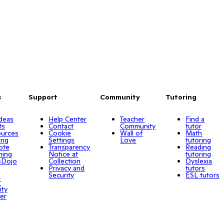
s
Support
Community
Tutoring
Ideas
Help Center
Teacher
Find a
ts
Contact
Community
tutor
urces
Cookie
Wall of
Math
ing
Settings
Love
tutoring
ote
Transparency
Reading
ning
Notice at
tutoring
sDojo
Collection
Dyslexia
Privacy and
tutors
o
Security
ESL tutors
r
ity
er