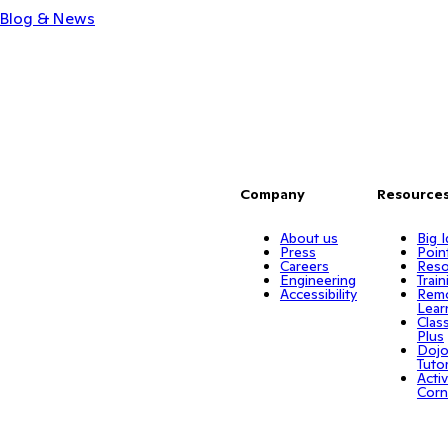
Blog & News
Company
Resource
About us
Big 
Press
Poin
Careers
Reso
Engineering
Train
Accessibility
Rem
Lear
Clas
Plus
Doj
Tuto
Activ
Corn