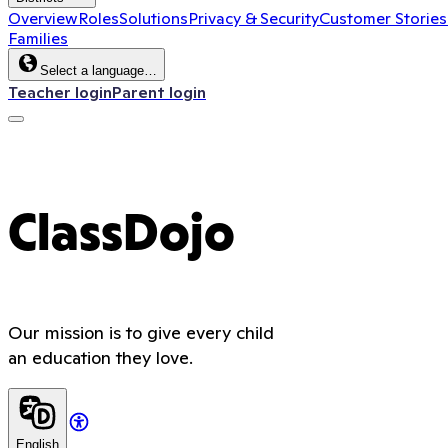
Overview
Roles
Solutions
Privacy & Security
Customer Stories
Families
Select a language…
Teacher login
Parent login
ClassDojo
Our mission is to give every child
an education they love.
English