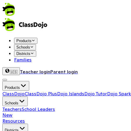
Products
Schools
Districts
Families
Teacher login
Parent login
🇺🇸
Products
ClassDojo
ClassDojo Plus
Dojo Islands
Dojo Tutor
Dojo Spark
Schools
Teachers
School Leaders
New
Resources
Districts