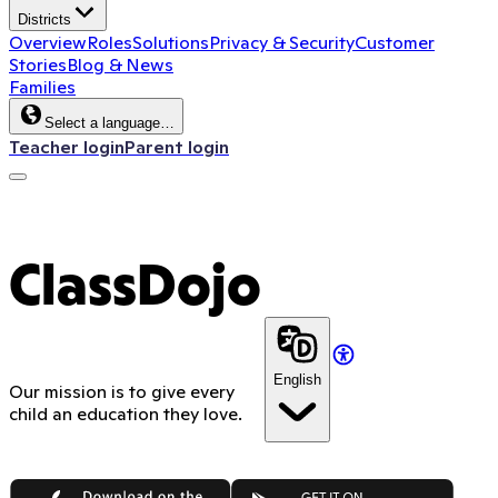
Districts
Overview
Roles
Solutions
Privacy & Security
Customer
Stories
Blog & News
Families
Select a language…
Teacher login
Parent login
ClassDojo
English
Our mission is to give every
child an education they love.
App Store
Google Play