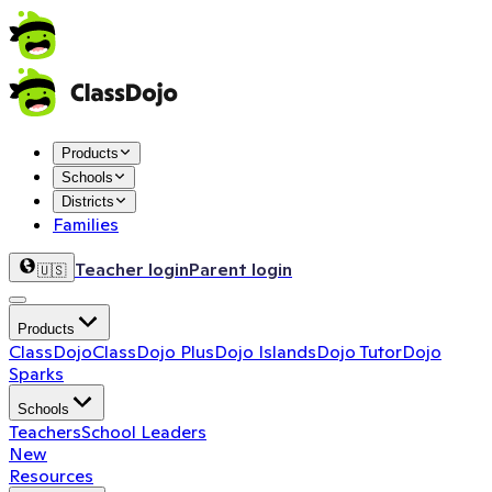
Products
Schools
Districts
Families
Teacher login
Parent login
🇺🇸
Products
ClassDojo
ClassDojo Plus
Dojo Islands
Dojo Tutor
Dojo
Sparks
Schools
Teachers
School Leaders
New
Resources