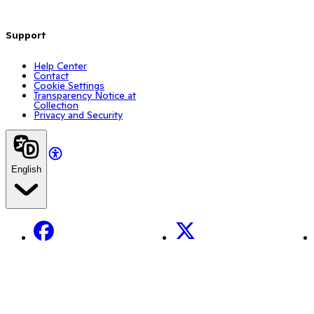
Support
Help Center
Contact
Cookie Settings
Transparency Notice at
Collection
Privacy and Security
English
Facebook
X