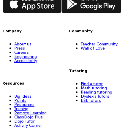
Company
Community
About us
Teacher Community
Press
Wall of Love
Careers
Engineering
Accessibility
Tutoring
Resources
Find a tutor
Math tutoring
Reading tutoring
Big Ideas
Dyslexia tutors
Points
ESL tutors
Resources
Training
Remote Learning
ClassDojo Plus
Dojo Tutor
Activity Corner