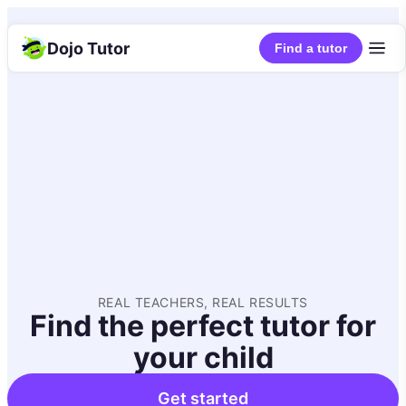
Dojo Tutor
Find a tutor
REAL TEACHERS, REAL RESULTS
Find the perfect tutor for
your child
Get started