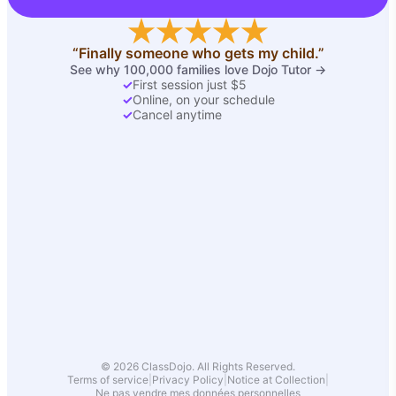
“Finally someone who gets my child.”
See why 100,000 families love Dojo Tutor →
✓
First session just $5
✓
Online, on your schedule
✓
Cancel anytime
© 2026 ClassDojo. All Rights Reserved.
Terms of service
|
Privacy Policy
|
Notice at Collection
|
Ne pas vendre mes données personnelles