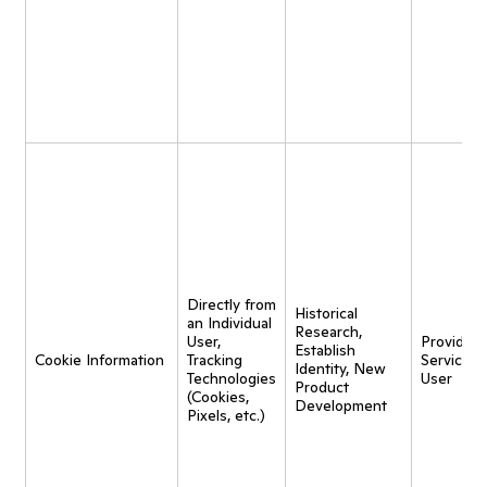
Directly from
Historical
an Individual
Research,
User,
Provide
Establish
Cookie Information
Tracking
Service t
Identity, New
Technologies
User
Product
(Cookies,
Development
Pixels, etc.)