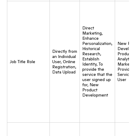
Direct
Marketing,
Enhance
Personalization,
New Pro
Historical
Developm
Directly from
Research,
Product
an Individual
Establish
Analytics,
Job Title Role
User, Online
Identity, To
Marketing
Registration,
provide the
Provide
Data Upload
service that the
Service t
user signed up
User
for, New
Product
Development