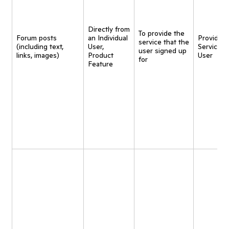
Directly from
To provide the
Forum posts
an Individual
Provide
service that the
(including text,
User,
Service t
user signed up
links, images)
Product
User
for
Feature