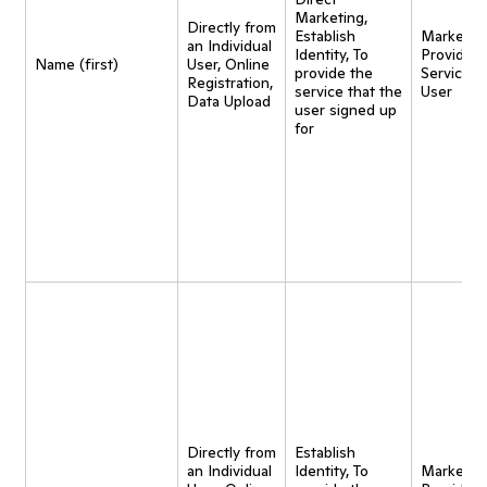
Marketing,
Directly from
Establish
Marketing
an Individual
Identity, To
Provide
Name (first)
User, Online
provide the
Service t
Registration,
service that the
User
Data Upload
user signed up
for
Directly from
Establish
an Individual
Identity, To
Marketing