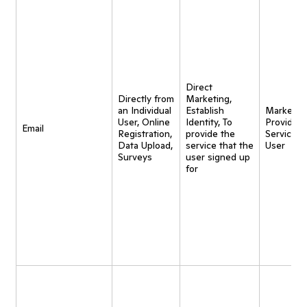
Direct
Directly from
Marketing,
an Individual
Establish
Marketing
User, Online
Identity, To
Provide
Email
Registration,
provide the
Service t
Data Upload,
service that the
User
Surveys
user signed up
for