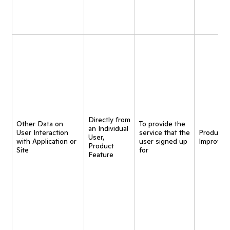
Directly from
Other Data on
To provide the
an Individual
User Interaction
service that the
Product
User,
with Application or
user signed up
Improvem
Product
Site
for
Feature