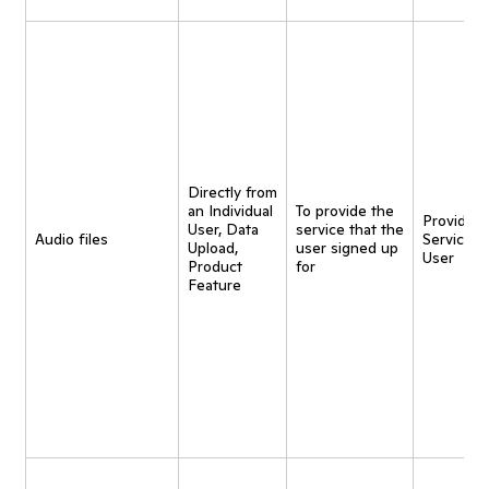
Directly from
an Individual
To provide the
Provide
User, Data
service that the
Audio files
Service t
Upload,
user signed up
User
Product
for
Feature