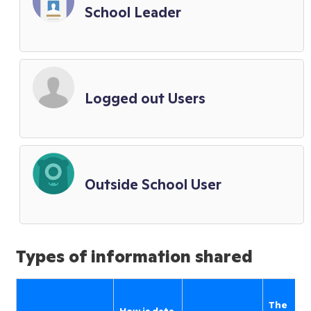
School Leader
Logged out Users
Outside School User
Types of information shared
The