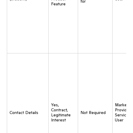
for
Feature
Yes,
Marketing
Contract,
Provide
Contact Details
Not Required
Legitimate
Service t
Interest
User