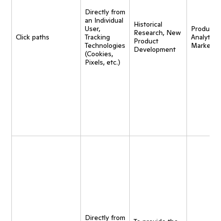
Directly from
an Individual
Historical
User,
Product
Research, New
Click paths
Tracking
Analytics,
Product
Technologies
Marketin
Development
(Cookies,
Pixels, etc.)
Directly from