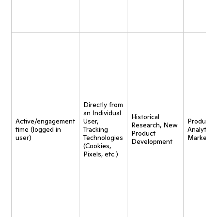
Directly from
an Individual
Historical
Active/engagement
User,
Product
Research, New
time (logged in
Tracking
Analytics,
Product
user)
Technologies
Marketin
Development
(Cookies,
Pixels, etc.)