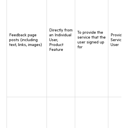
Directly from
To provide the
Feedback page
an Individual
Provide
service that the
posts (including
User,
Service t
user signed up
text, links, images)
Product
User
for
Feature