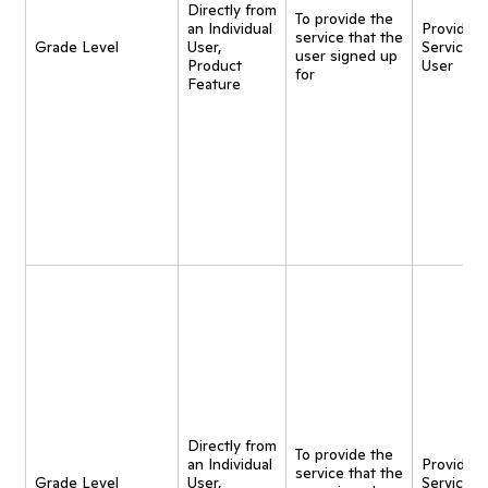
Directly from
To provide the
an Individual
Provide
service that the
Grade Level
User,
Service t
user signed up
Product
User
for
Feature
Directly from
To provide the
an Individual
Provide
service that the
Grade Level
User,
Service t