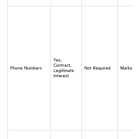
Yes,
Contract,
Phone Numbers
Not Required
Marketin
Legitimate
Interest