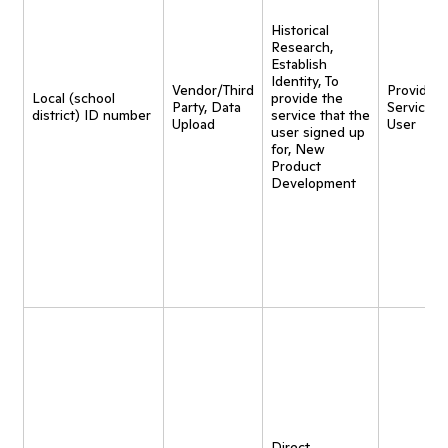
Historical
Research,
Establish
Identity, To
Vendor/Third
Provide
Local (school
provide the
Party, Data
Service t
district) ID number
service that the
Upload
User
user signed up
for, New
Product
Development
Direct