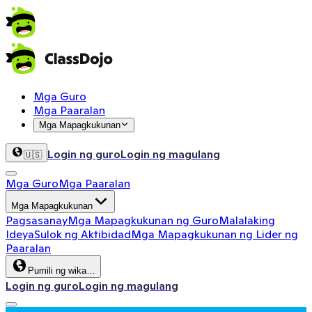
Mga Guro
Mga Paaralan
Mga Mapagkukunan
Login ng guro
Login ng magulang
🇺🇸
Mga Guro
Mga Paaralan
Mga Mapagkukunan
Pagsasanay
Mga Mapagkukunan ng Guro
Malalaking
Ideya
Sulok ng Aktibidad
Mga Mapagkukunan ng Lider ng
Paaralan
Pumili ng wika…
Login ng guro
Login ng magulang