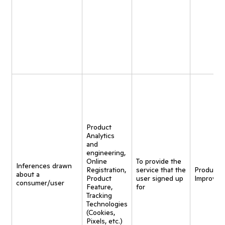
Product
Analytics
and
engineering,
Online
To provide the
Inferences drawn
Registration,
service that the
Product
about a
Product
user signed up
Improvem
consumer/user
Feature,
for
Tracking
Technologies
(Cookies,
Pixels, etc.)