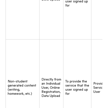
user signed up
for
Directly from
Non-student
To provide the
an Individual
Provide
generated content
service that the
User, Online
Service t
(writing,
user signed up
Registration,
User
homework, etc.)
for
Data Upload