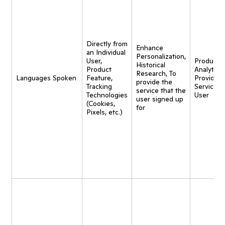
Directly from
Enhance
an Individual
Personalization,
User,
Product
Historical
Product
Analytics,
Research, To
Languages Spoken
Feature,
Provide
provide the
Tracking
Service t
service that the
Technologies
User
user signed up
(Cookies,
for
Pixels, etc.)