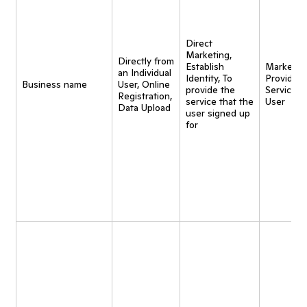
Direct
Marketing,
Directly from
Establish
Marketing
an Individual
Identity, To
Provide
Business name
User, Online
provide the
Service t
Registration,
service that the
User
Data Upload
user signed up
for