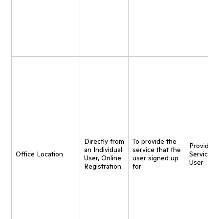
Directly from
To provide the
Provide
an Individual
service that the
Office Location
Service t
User, Online
user signed up
User
Registration
for