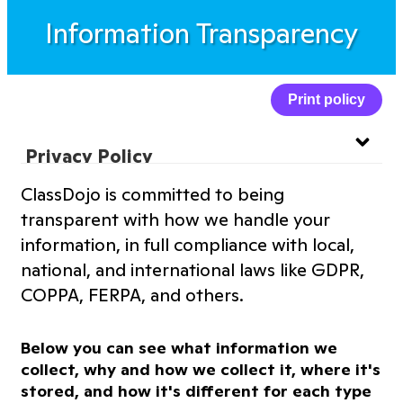
Information Transparency
Print policy
Privacy Policy
ClassDojo is committed to being
Website Privacy Policy
transparent with how we handle your
information, in full compliance with local,
Terms of Service
national, and international laws like GDPR,
COPPA, FERPA, and others.
Information Transparency
Below you can see what information we
Cookies Policy
collect, why and how we collect it, where it's
stored, and how it's different for each type