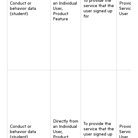
To provide the
Conduct or
an Individual
Provide
service that the
behavior data
User,
Service t
user signed up
(student)
Product
User
for
Feature
Directly from
To provide the
Conduct or
an Individual
Provide
service that the
behavior data
User,
Service t
user signed up
(student)
Product
User