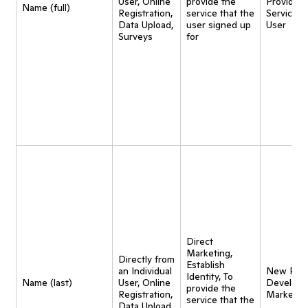
User, Online
provide the
Provide
Name (full)
Registration,
service that the
Service t
Data Upload,
user signed up
User
Surveys
for
Direct
Marketing,
Directly from
Establish
an Individual
New Pro
Identity, To
Name (last)
User, Online
Developm
provide the
Registration,
Marketin
service that the
Data Upload