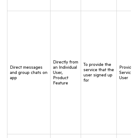
Directly from
To provide the
Direct messages
an Individual
Provide
service that the
and group chats on
User,
Service t
user signed up
app
Product
User
for
Feature