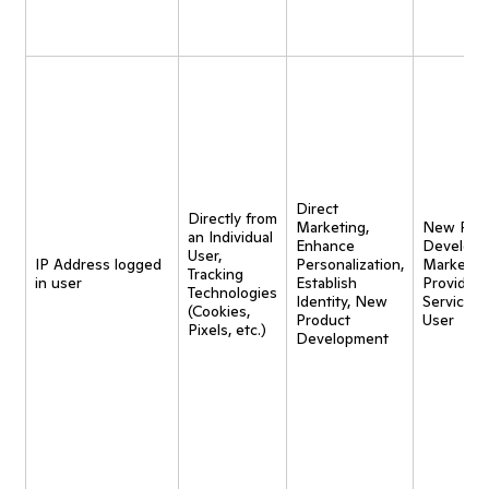
Direct
Directly from
Marketing,
New Pro
an Individual
Enhance
Developm
User,
IP Address logged
Personalization,
Marketing
Tracking
in user
Establish
Provide
Technologies
Identity, New
Service t
(Cookies,
Product
User
Pixels, etc.)
Development