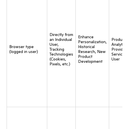
Directly from
Enhance
an Individual
Product
Personalization,
User,
Analytics,
Browser type
Historical
Tracking
Provide
(logged in user)
Research, New
Technologies
Service t
Product
(Cookies,
User
Development
Pixels, etc.)