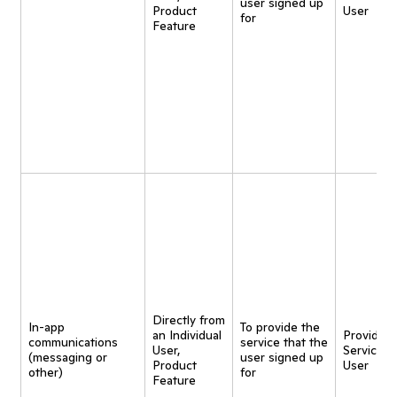
user signed up
Product
User
for
Feature
Directly from
In-app
To provide the
an Individual
Provide
communications
service that the
User,
Service t
(messaging or
user signed up
Product
User
other)
for
Feature