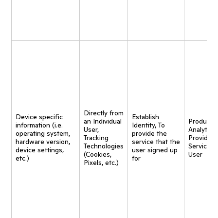
Directly from
Device specific
Establish
an Individual
Product
information (i.e.
Identity, To
User,
Analytics,
operating system,
provide the
Tracking
Provide
hardware version,
service that the
Technologies
Service t
device settings,
user signed up
(Cookies,
User
etc.)
for
Pixels, etc.)