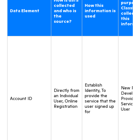
How is data
purpose
collected
How this
ClassDoj
Data Element
and who is
information is
collecti
the
used
this
source?
informa
Establish
New Pro
Directly from
Identity, To
Developm
an Individual
provide the
Account ID
Provide
User, Online
service that the
Service t
Registration
user signed up
User
for