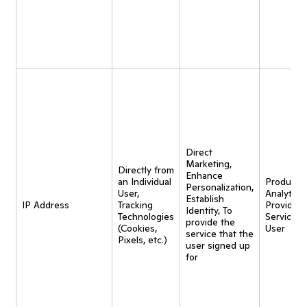
Direct
Marketing,
Directly from
Enhance
an Individual
Product
Personalization,
User,
Analytics,
Establish
IP Address
Tracking
Provide
Identity, To
Technologies
Service t
provide the
(Cookies,
User
service that the
Pixels, etc.)
user signed up
for