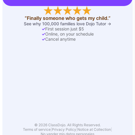
“Finally someone who gets my child.”
See why 100,000 families love Dojo Tutor →
✓
First session just $5
✓
Online, on your schedule
✓
Cancel anytime
© 2026 ClassDojo. All Rights Reserved.
Terms of service
|
Privacy Policy
|
Notice at Collection
|
No vender mis datos personales