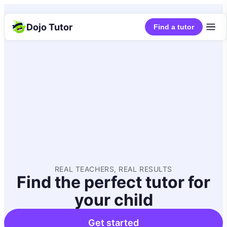
Dojo Tutor
Find a tutor
REAL TEACHERS, REAL RESULTS
Find the perfect tutor for
your child
Get started