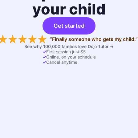
your child
Get started
“Finally someone who gets my child.”
See why 100,000 families love Dojo Tutor →
✓
First session just $5
✓
Online, on your schedule
✓
Cancel anytime