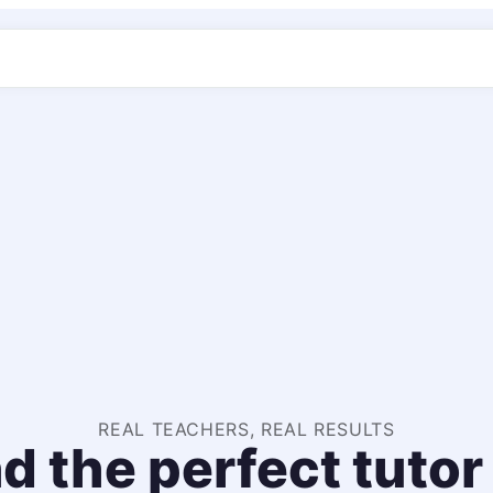
REAL TEACHERS, REAL RESULTS
d the perfect tutor