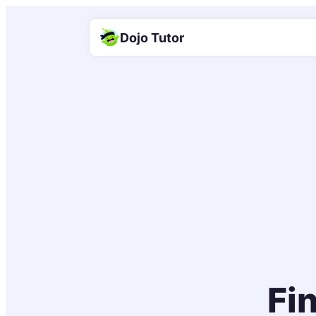
Dojo Tutor
Fin