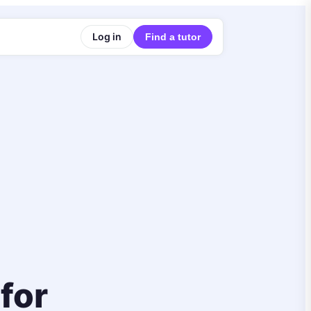
Log in
Find a tutor
 for