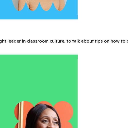
pired, and grow together in a vibrant community built for Me
 you grow and inspire your classes.