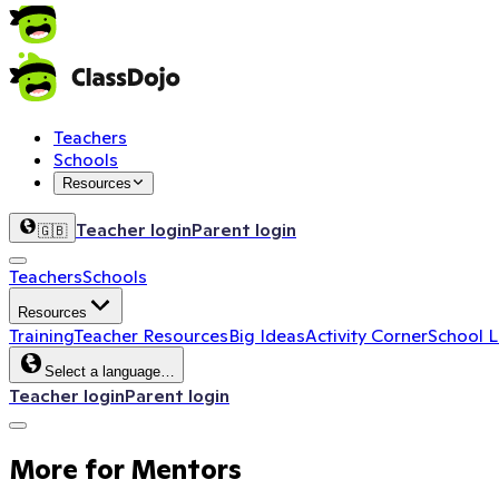
The Future of Learning
Leverage the power of play in your classroom, featuring r
Get the kit