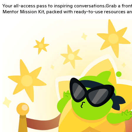
Create an amazing Classroom Culture
ClassDojo partnered with Cult of Pedagogy, a leading though
Get the kit