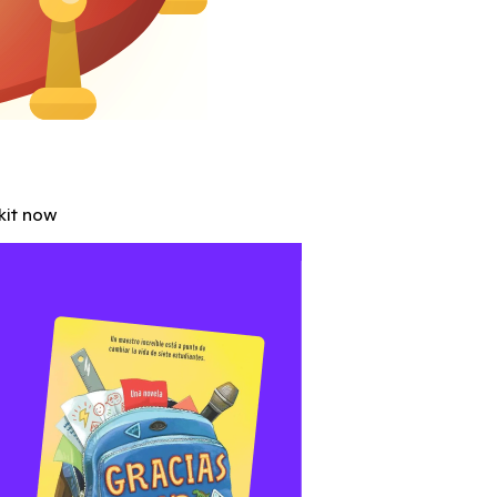
Abbott
ntary joins forces with ClassDojo to help you rock parent-t