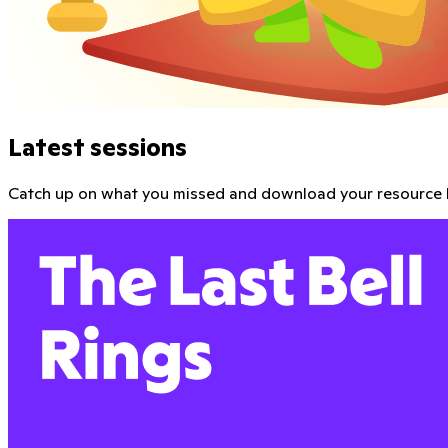
Parent Teacher Conference Real Talk with Ms 
Joyce M. Abbott the namesake of the hit show Abbott Eleme
Get the kit
Watch video