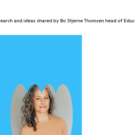
're gaining access to exclusive perks that empower you to in