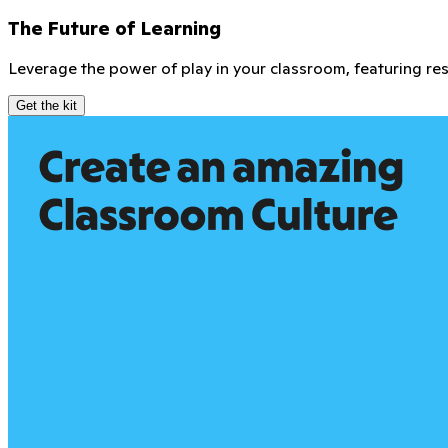
Get the goods
As a ClassDojo Mentor, you're not just leading the way—you
vibrant community.
Join a global Mentor community