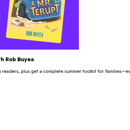
m Kindergarten Smorgasboard and ClassDojo!