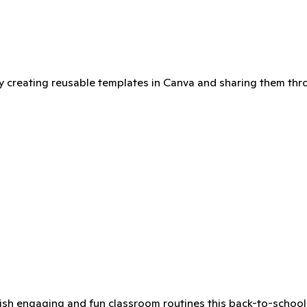
int shop for an extra-large version!