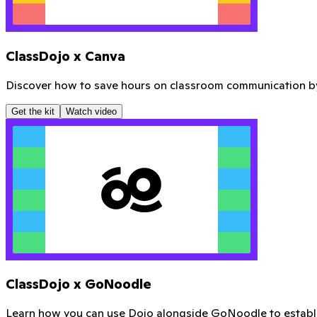
Download your new Mentor Poster
Ready to print for your classroom door, or send to a local pr
Download here