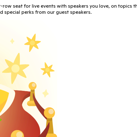
t leader in classroom culture, to talk about tips on how to 