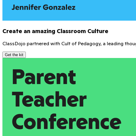
Connect with teachers everywhere. Share resources, get ins
Join the community
Free training and certifications
Get expert-led training and exclusive certifications to help
Explore