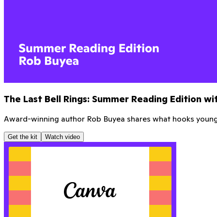
Mastering the Math Hour
Learn how to revolutionize your Math Hour with Greg fro
Get the kit