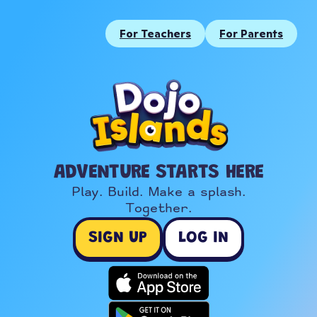
For Teachers
For Parents
ADVENTURE STARTS HERE
Play. Build. Make a splash.

Together.
SIGN UP
LOG IN