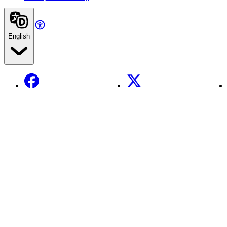
English
Facebook
X