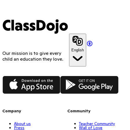
ClassDojo
English
Our mission is to give every
child an education they love.
App Store
Google Play
Company
Community
About us
Teacher Community
Press
Wall of Love