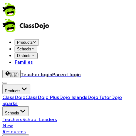
Products
Schools
Districts
Families
Teacher login
Parent login
🇺🇸
Products
ClassDojo
ClassDojo Plus
Dojo Islands
Dojo Tutor
Dojo
Sparks
Schools
Teachers
School Leaders
New
Resources