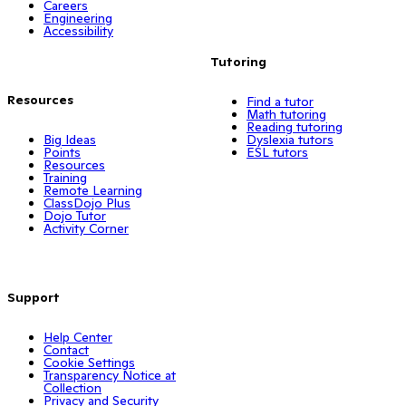
Careers
Engineering
Accessibility
Tutoring
Resources
Find a tutor
Math tutoring
Reading tutoring
Big Ideas
Dyslexia tutors
Points
ESL tutors
Resources
Training
Remote Learning
ClassDojo Plus
Dojo Tutor
Activity Corner
Support
Help Center
Contact
Cookie Settings
Transparency Notice at
Collection
Privacy and Security