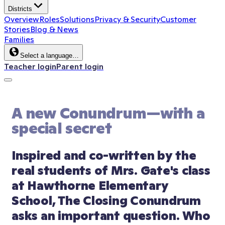
Districts
Overview
Roles
Solutions
Privacy & Security
Customer
Stories
Blog & News
Families
Select a language…
Teacher login
Parent login
A new Conundrum—with a 
special secret
Inspired and co-written by the 
real students of Mrs. Gate's class 
at Hawthorne Elementary 
School, The Closing Conundrum 
asks an important question. Who 