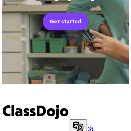
Get started
ClassDojo