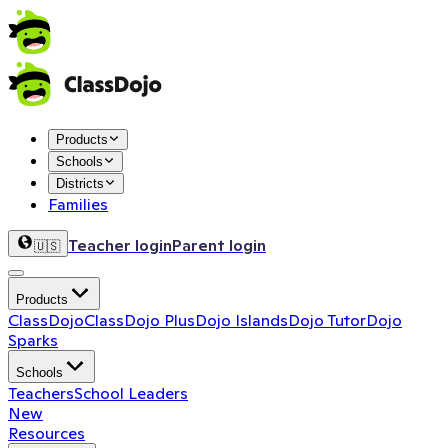
Products
Schools
Districts
Families
Teacher login
Parent login
🇺🇸
Products
ClassDojo
ClassDojo Plus
Dojo Islands
Dojo Tutor
Dojo
Sparks
Schools
Teachers
School Leaders
New
Resources