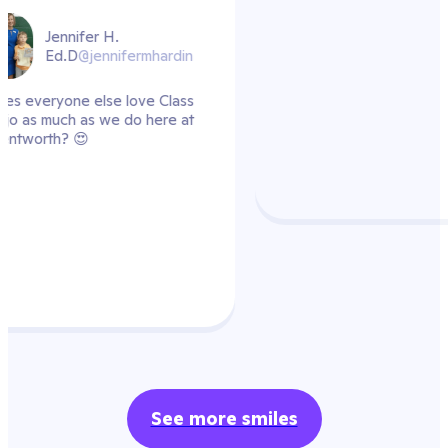
hardin
 Class
ere at
See more smiles