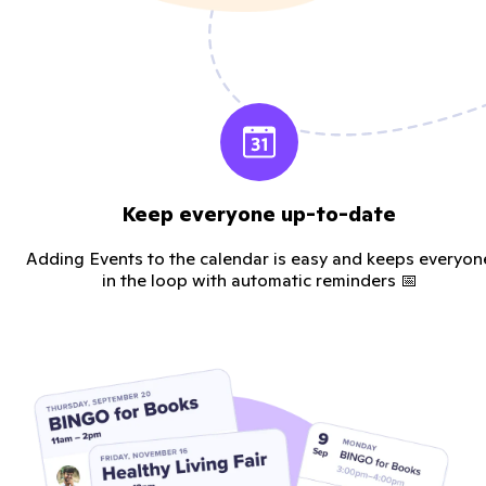
Keep everyone up-to-date
Adding Events to the calendar is easy and keeps everyon
in the loop with automatic reminders 📅