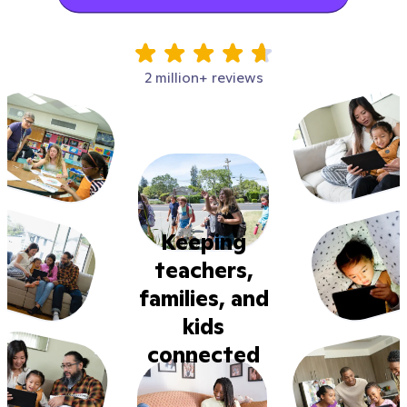
2 million+ reviews
Keeping
teachers,
families, and
kids
connected