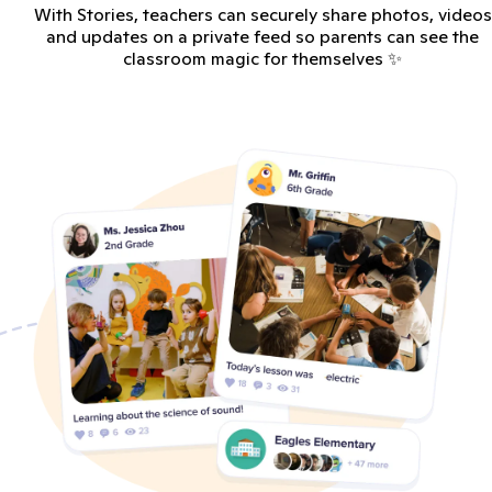
With Stories, teachers can securely share photos, videos
and updates on a private feed so parents can see the
classroom magic for themselves ✨