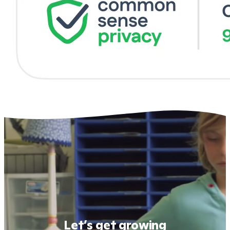
Let’s get growing