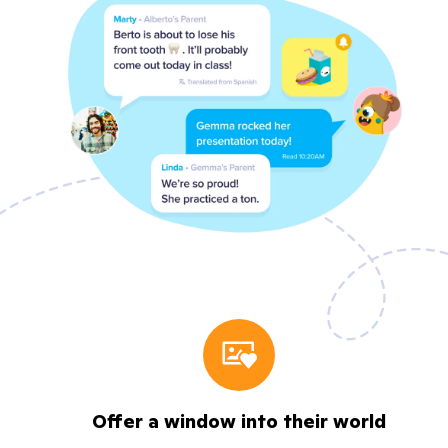
Offer a window into their world