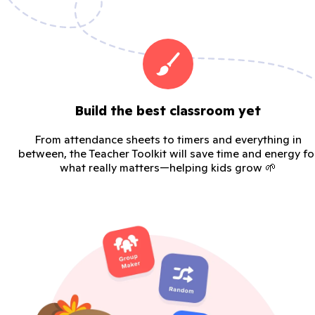
Build the best classroom yet
From attendance sheets to timers and everything in
between, the Teacher Toolkit will save time and energy fo
what really matters—helping kids grow 🌱