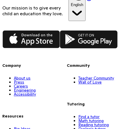
English
Our mission is to give every
child an education they love.
App Store
Google Play
Company
Community
About us
Teacher Community
Press
Wall of Love
Careers
Engineering
Accessibility
Tutoring
Resources
Find a tutor
Math tutoring
Reading tutoring
Big Ideas
Dyslexia tutors