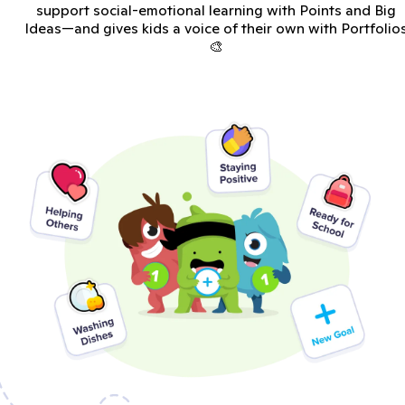
support social-emotional learning with Points and Big
Ideas—and gives kids a voice of their own with Portfolio
🎨