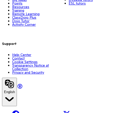
Points
ESL tutors
Resources
Training
Remote Learning
ClassDojo Plus
Dojo Tutor
Activity Corner
Support
Help Center
Contact
Cookie Settings
Transparency Notice at
Collection
Privacy and Security
English
Facebook
X