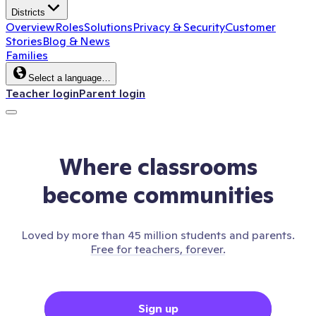
Districts
Overview
Roles
Solutions
Privacy & Security
Customer
Stories
Blog & News
Families
Select a language…
Teacher login
Parent login
Where classrooms
become communities
Loved by more than 45 million students and parents.
Free for teachers, forever.
Sign up