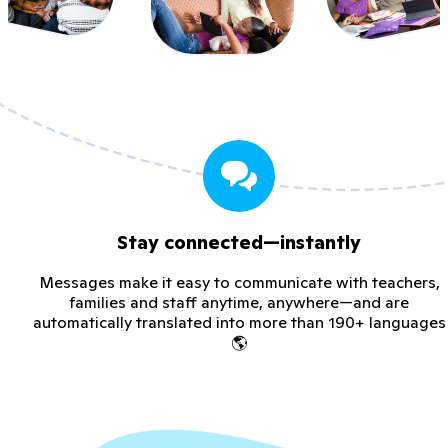
Stay connected—instantly
Messages make it easy to communicate with teachers,
families and staff anytime, anywhere—and are
automatically translated into more than 190+ languages
🌎