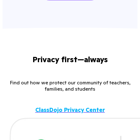
Privacy first—always
Find out how we protect our community of teachers,
families, and students
ClassDojo Privacy Center