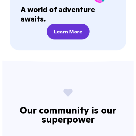
A world of adventure
awaits.
Learn More
Our community is our
superpower