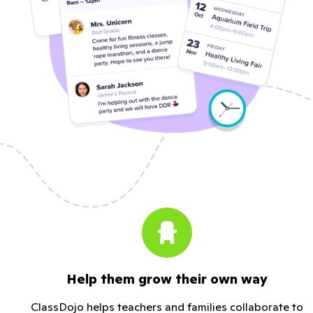
Help them grow their own way
ClassDojo helps teachers and families collaborate to